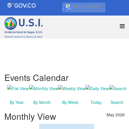
SELECT LANGUAGE
▼
Events Calendar
By Year
By Month
By Week
Today
Search
Monthly View
May 2026