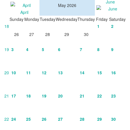
June
May 2026
April
Sunday
Monday
Tuesday
Wednesday
Thursday
Friday
Saturday
18
1
2
26
27
28
29
30
19
3
4
5
6
7
8
9
20
10
11
12
13
14
15
16
21
17
18
19
20
21
22
23
22
24
25
26
27
28
29
30