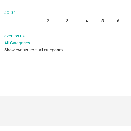
23
31
1
2
3
4
5
6
eventos usi
All Categories ...
Show events from all categories