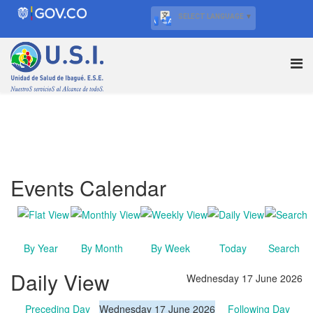
SELECT LANGUAGE
▼
Events Calendar
By Year
By Month
By Week
Today
Search
Daily View
Wednesday 17 June 2026
Preceding Day
Wednesday 17 June 2026
Following Day