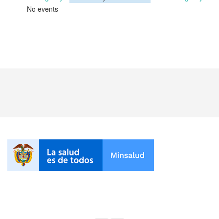
No events