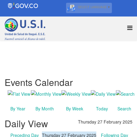
SELECT LANGUAGE
▼
Events Calendar
By Year
By Month
By Week
Today
Search
Daily View
Thursday 27 February 2025
Preceding Day
Thursday 27 February 2025
Following Day