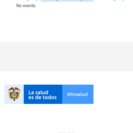
No events